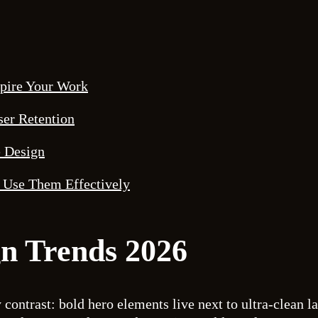
spire Your Work
ser Retention
e Design
 Use Them Effectively
n Trends 2026
 contrast: bold hero elements live next to ultra-clean l