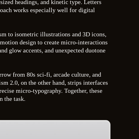
ized headings, and kinetic type. Letters
roach works especially well for digital
m to isometric illustrations and 3D icons,
 motion design to create micro-interactions
n and glow accents, and unexpected duotone
rrow from 80s sci-fi, arcade culture, and
 2.0, on the other hand, strips interfaces
precise micro-typography. Together, these
n the task.