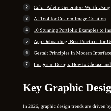
Color Palette Generators Worth Using
2
AI Tool for Custom Image Creation
3
10 Stunning Portfolio Examples to In
4
App Onboarding: Best Practices for U
5
Gestalt Principles in Modern Interfac
6
Images in Design: How to Choose and
7
Key Graphic Desig
In 2026, graphic design trends are driven by