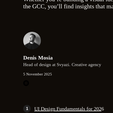
the GCC, you’ll find insights that m
Denis Mosia
Head of design at Svyazi. Creative agency
5 November 2025
UI Design Fundamentals for 202
6
1