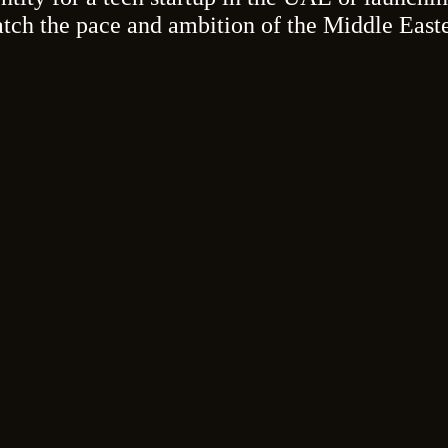
atch the pace and ambition of the Middle East