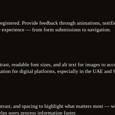
egistered. Provide feedback through animations, notific
e experience — from form submissions to navigation.
trast, readable font sizes, and alt text for images to ac
ation for digital platforms, especially in the UAE and 
ntrast, and spacing to highlight what matters most — wh
lps users process information faster.