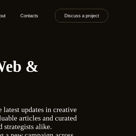
out
Contacts
Discuss a project
 Web &
 latest updates in creative
aluable articles and curated
 strategists alike.
ing a new campaign across