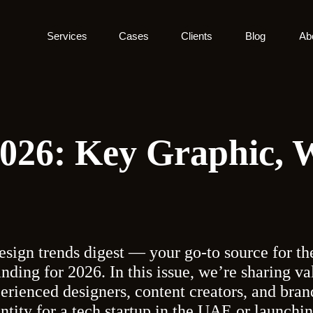
Services
Cases
Clients
Blog
Ab
2026: Key Graphic,
esign trends digest — your go-to source for the
anding for 2026. In this issue, we’re sharing v
perienced designers, content creators, and brand
ntity for a tech startup in the UAE or launch