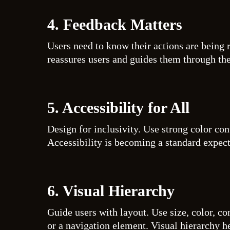
4. Feedback Matters
Users need to know their actions are being r
reassures users and guides them through th
5. Accessibility for All
Design for inclusivity. Use strong color con
Accessibility is becoming a standard expect
6. Visual Hierarchy
Guide users with layout. Use size, color, co
or a navigation element. Visual hierarchy he