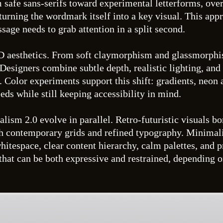
afe sans-serifs toward experimental letterforms, overs
 turning the wordmark itself into a key visual. This app
ge needs to grab attention in a split second.
3D aesthetics. From soft claymorphism and glassmorphis
 Designers combine subtle depth, realistic lighting, and
em. Color experiments support this shift: gradients, neo
eds while still keeping accessibility in mind.
ism 2.0 evolve in parallel. Retro-futuristic visuals bo
h contemporary grids and refined typography. Minimalism
itespace, clear content hierarchy, calm palettes, and 
 that can be both expressive and restrained, depending o