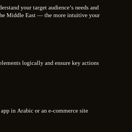
nderstand your target audience’s needs and
the Middle East — the more intuitive your
 elements logically and ensure key actions
ch app in Arabic or an e-commerce site