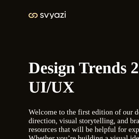
Design Trends 
UI/UX
Welcome to the first edition of our d
direction, visual storytelling, and br
resources that will be helpful for ex
Whether you’re building a visual ide