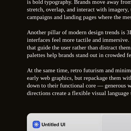
is bold typography. Brands move away from s
stretch, overlap, and interact with imagery,
campaigns and landing pages where the messa
Another pillar of modern design trends is 
interfaces feel more tactile and immersive.
that guide the user rather than distract th
palettes help brands stand out in crowded fe
At the same time, retro futurism and minimal
early web graphics, but repackage them wit
down to their functional core — generous wh
directions create a flexible visual language