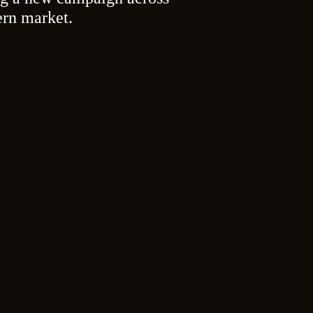
ern market.