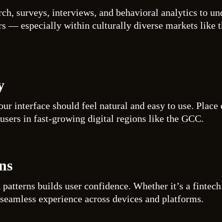
rch, surveys, interviews, and behavioral analytics to u
rs — especially within culturally diverse markets like 
y
our interface should feel natural and easy to use. Place
users in fast-growing digital regions like the GCC.
ns
n patterns builds user confidence. Whether it’s a finte
 seamless experience across devices and platforms.