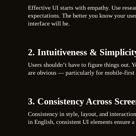
Effective UI starts with empathy. Use resea
expectations. The better you know your use
interface will be.
2. Intuitiveness & Simplicit
Users shouldn’t have to figure things out. Y
are obvious — particularly for mobile-first 
3. Consistency Across Scree
Consistency in style, layout, and interactio
in English, consistent UI elements ensure a