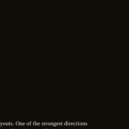
ayouts. One of the strongest directions