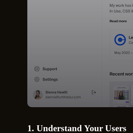
1. Understand Your Users