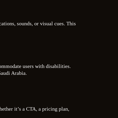
ations, sounds, or visual cues. This
commodate users with disabilities.
Saudi Arabia.
ether it’s a CTA, a pricing plan,