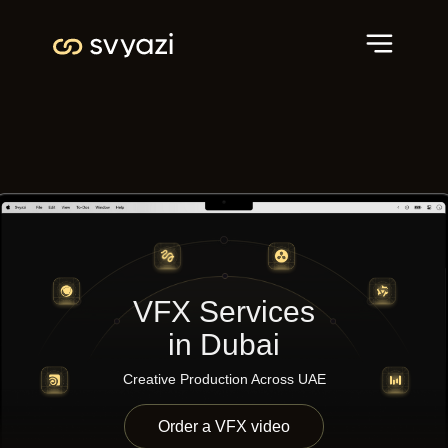
VFX Services
in Dubai
Creative Production Across UAE
Order a VFX video