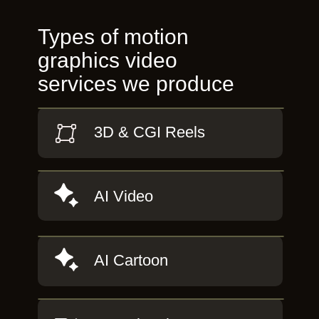
Types of motion
graphics video
services we produce
3D & CGI Reels
AI Video
AI Cartoon