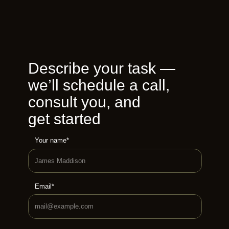
Describe your task —
we’ll schedule a call,
consult you, and
get started
Your name*
Email*