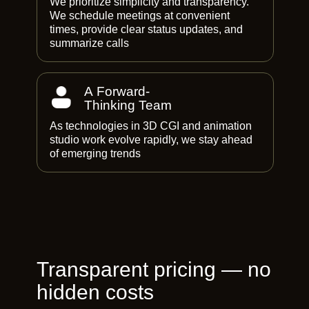
We prioritize simplicity and transparency.
We schedule meetings at convenient
times, provide clear status updates, and
summarize calls
A Forward-
Thinking Team
As technologies in 3D CGI and animation
studio work evolve rapidly, we stay ahead
of emerging trends
Transparent pricing — no
hidden costs