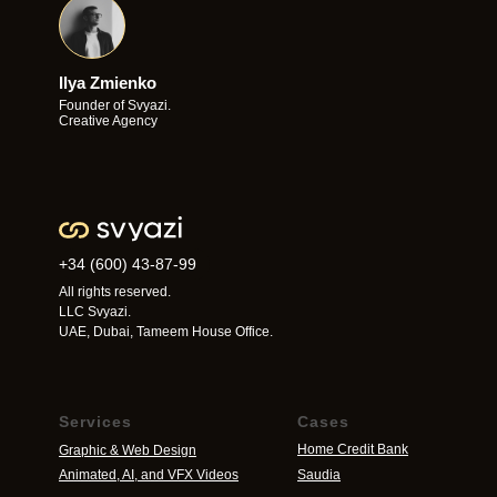
Ilya Zmienko
Founder of Svyazi.
Creative Agency
+34 (600) 43-87-99
All rights reserved.
LLC Svyazi.
UAE, Dubai, Tameem House Office.
Services
Cases
Home Credit Bank
Graphic & Web Design
Animated, AI, and VFX Videos
Saudia