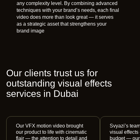
any complexity level. By combining advanced
techniques with your brand’s needs, each final
video does more than look great — it serves
as a strategic asset that strengthens your
brand image
Our clients trust us for
outstanding visual effects
services in Dubai
Our VFX motion video brought
Svyazi’s team
our product to life with cinematic
visual effects
flair — the attention to detail and
budget — our