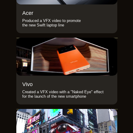
Acer
Produced a VFX video to promote
the new Swift laptop line
Vivo
Created a VFX video with a "Naked Eye" effect
for the launch of the new smartphone