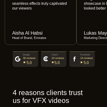
seamless effects truly captivated
showcase in 
our viewers
looked better
Aisha Al Habsi
Lukas May
Head of Brand, Emirates
Marketing Direc
Google
Clutch
Facebook
30 reviews
24 reviews
14 reviews
5.0
5.0
5.0
4 reasons clients trust
us for VFX videos