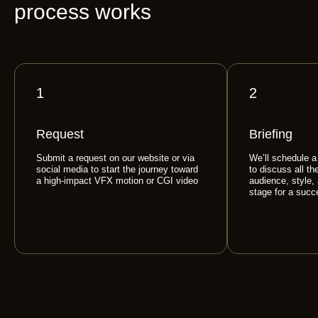
process works
1
2
Request
Briefing
Submit a request on our website or via
We’ll schedule a
social media to start the journey toward
to discuss all th
a high-impact VFX motion or CGI video
audience, style,
stage for a succ