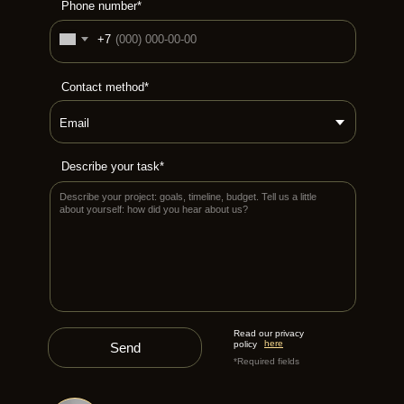
Phone number*
+7
Contact method*
Describe your task*
Read our privacy
here
policy
Send
*Required fields