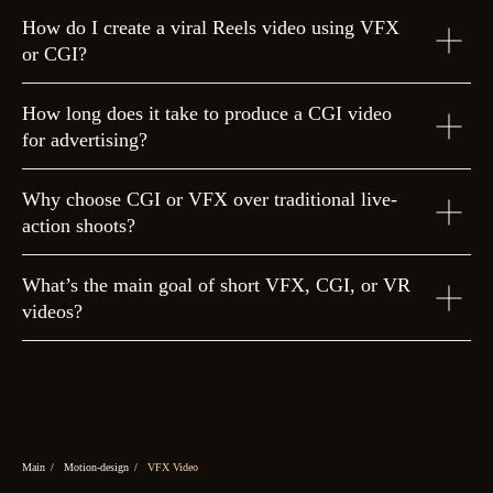
How do I create a viral Reels video using VFX
or CGI?
How long does it take to produce a CGI video
for advertising?
Why choose CGI or VFX over traditional live-
action shoots?
What’s the main goal of short VFX, CGI, or VR
videos?
Main
/
Motion-design
/
VFX Video