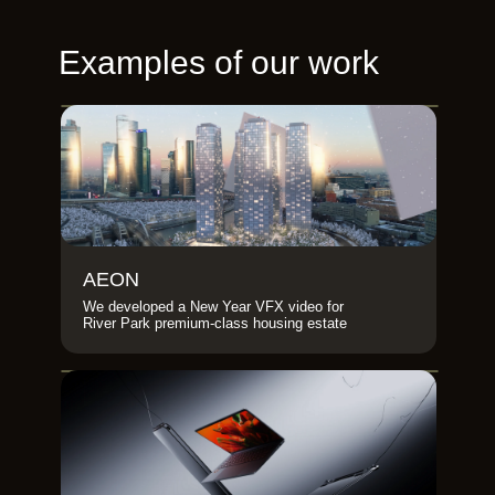
Examples of our work
AEON
We developed a New Year VFX video for
River Park premium-class housing estate