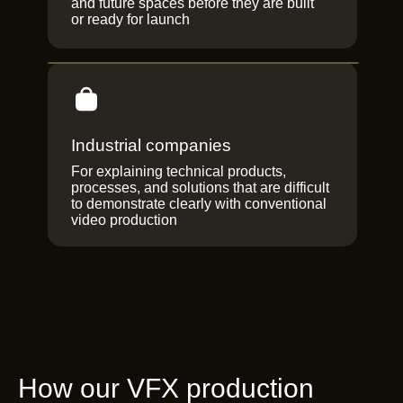
and future spaces before they are built
or ready for launch
Industrial companies
For explaining technical products,
processes, and solutions that are difficult
to demonstrate clearly with conventional
video production
How our VFX production