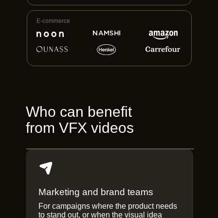
E-commerce
Who can benefit
from VFX videos
Marketing and brand teams
For campaigns where the product needs
to stand out, or when the visual idea