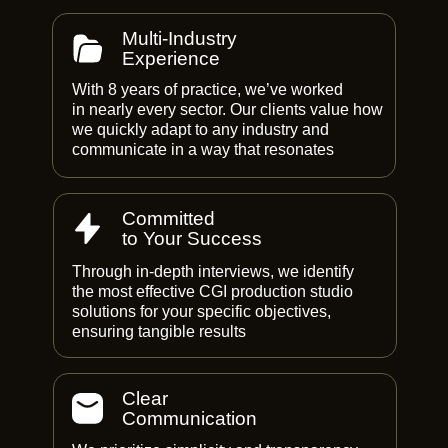
Multi-Industry
Experience
With 8 years of practice, we’ve worked
in nearly every sector. Our clients value how
we quickly adapt to any industry and
communicate in a way that resonates
Committed
to Your Success
Through in-depth interviews, we identify
the most effective CGI production studio
solutions for your specific objectives,
ensuring tangible results
Clear
Communication