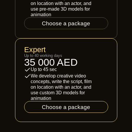
on location with an actor, and
use pre-made 3D models for
animation
Choose a package
Expert
Up to 40 working days
35 000 AED
Up to 45 sec
We develop creative video
concepts, write the script, film
on location with an actor, and
use custom 3D models for
animation
Choose a package