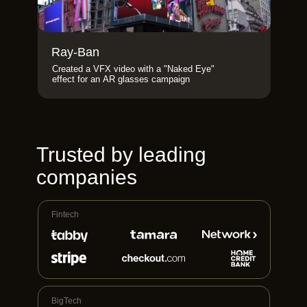
Ray-Ban
Created a VFX video with a "Naked Eye"
effect for an AR glasses campaign
Trusted by leading
companies
Fintech
BigTech