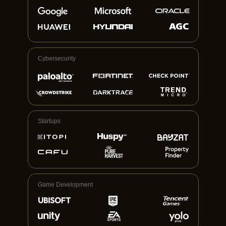
Cybersecurity
Startups
Game Development