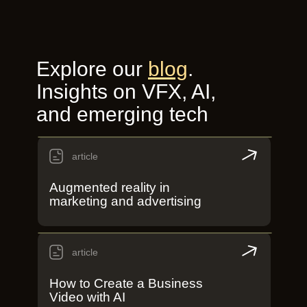
Explore our
blog
.
Insights on VFX, AI,
and emerging tech
article
Augmented reality in
marketing and advertising
article
How to Create a Business
Video with AI