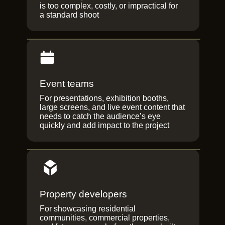
is too complex, costly, or impractical for
a standard shoot
Event teams
For presentations, exhibition booths,
large screens, and live event content that
needs to catch the audience’s eye
quickly and add impact to the project
Property developers
For showcasing residential
communities, commercial properties,