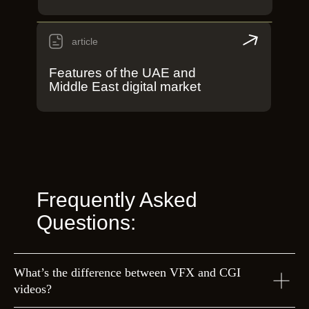
article
Features of the UAE and
Middle East digital market
Frequently Asked
Questions:
What’s the difference between VFX and CGI
videos?