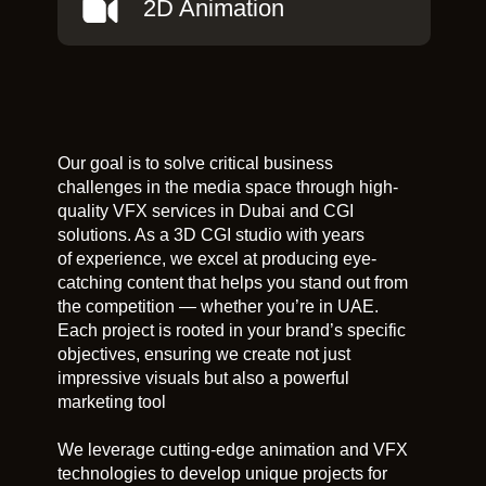
2D Animation
Our goal is to solve critical business
challenges in the media space through high-
quality VFX services in Dubai and CGI
solutions. As a 3D CGI studio with years
of experience, we excel at producing eye-
catching content that helps you stand out from
the competition — whether you’re in UAE.
Each project is rooted in your brand’s specific
objectives, ensuring we create not just
impressive visuals but also a powerful
marketing tool
We leverage cutting-edge animation and VFX
technologies to develop unique projects for