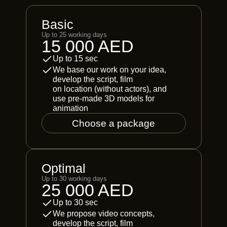
Basic
Up to 25 working days
15 000 AED
Up to 15 sec
We base our work on your idea,
develop the script, film
on location (without actors), and
use pre-made 3D models for
animation
Choose a package
Optimal
Up to 30 working days
25 000 AED
Up to 30 sec
We propose video concepts,
develop the script, film